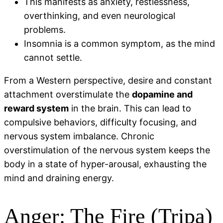
This manifests as anxiety, restlessness,
overthinking, and even neurological
problems.
Insomnia is a common symptom, as the mind
cannot settle.
From a Western perspective, desire and constant
attachment overstimulate the
dopamine and
reward system
in the brain. This can lead to
compulsive behaviors, difficulty focusing, and
nervous system imbalance. Chronic
overstimulation of the nervous system keeps the
body in a state of hyper-arousal, exhausting the
mind and draining energy.
Anger: The Fire (Tripa)