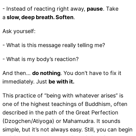
- Instead of reacting right away,
pause
. Take
a
slow, deep breath. Soften
.
Ask yourself:
- What is this message really telling me?
- What is my body’s reaction?
And then…
do nothing
. You don’t have to fix it
immediately. Just
be with it.
This practice of “being with whatever arises” is
one of the highest teachings of Buddhism, often
described in the path of the Great Perfection
(Dzogchen/Atiyoga) or Mahamudra. It sounds
simple, but it’s not always easy. Still, you can begin