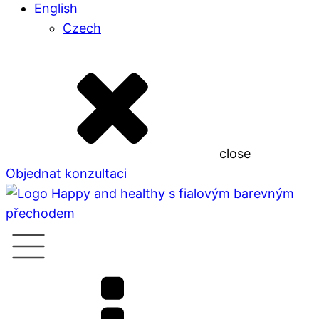
English
Czech
close
Objednat konzultaci