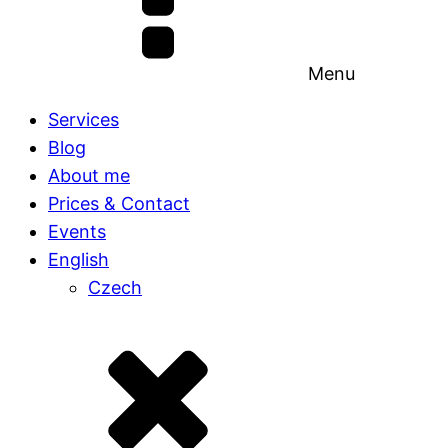
Menu
Services
Blog
About me
Prices & Contact
Events
English
Czech