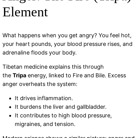
Element
What happens when you get angry? You feel hot,
your heart pounds, your blood pressure rises, and
adrenaline floods your body.
Tibetan medicine explains this through
the
Tripa
energy, linked to Fire and Bile. Excess
anger overheats the system:
It drives inflammation.
It burdens the liver and gallbladder.
It contributes to high blood pressure,
migraines, and tension.