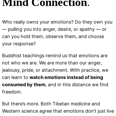
Mind Connection
.
Who really owns your emotions? Do they own you
— pulling you into anger, desire, or apathy — or
can you hold them, observe them, and choose
your response?
Buddhist teachings remind us that emotions are
not who we are. We are more than our anger,
jealousy, pride, or attachment. With practice, we
can learn to
watch emotions instead of being
consumed by them
, and in this distance we find
freedom.
But there’s more. Both Tibetan medicine and
Western science agree that emotions don’t just live