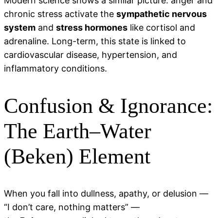
Modern science shows a similar picture: anger and
chronic stress activate the
sympathetic nervous
system
and
stress hormones
like cortisol and
adrenaline. Long-term, this state is linked to
cardiovascular disease, hypertension, and
inflammatory conditions.
Confusion & Ignorance:
The Earth–Water
(Beken) Element
When you fall into dullness, apathy, or delusion —
“I don’t care, nothing matters” —