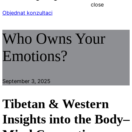
close
Objednat konzultaci
Who Owns Your
Emotions?
September 3, 2025
Tibetan & Western
Insights into the Body–