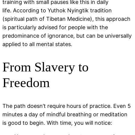
training with small pauses like this in daily
life. According to Yuthok Nyingtik tradition
(spiritual path of Tibetan Medicine), this approach
is particularly advised for people with the
predominance of ignorance, but can be universally
applied to all mental states.
From Slavery to
Freedom
The path doesn’t require hours of practice. Even 5
minutes a day of mindful breathing or meditation
is good to begin. With time, you will notice: