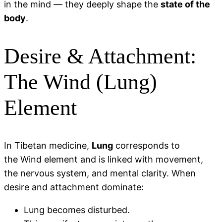
in the mind — they deeply shape the
state of the
body
.
Desire & Attachment:
The Wind (Lung)
Element
In Tibetan medicine,
Lung
corresponds to
the Wind element and is linked with movement,
the nervous system, and mental clarity. When
desire and attachment dominate:
Lung becomes disturbed.