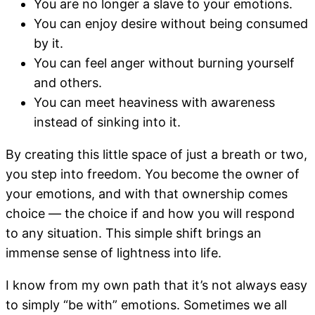
You are no longer a slave to your emotions.
You can enjoy desire without being consumed
by it.
You can feel anger without burning yourself
and others.
You can meet heaviness with awareness
instead of sinking into it.
By creating this little space of just a breath or two,
you step into freedom. You become the owner of
your emotions, and with that ownership comes
choice — the choice if and how you will respond
to any situation. This simple shift brings an
immense sense of lightness into life.
I know from my own path that it’s not always easy
to simply “be with” emotions. Sometimes we all