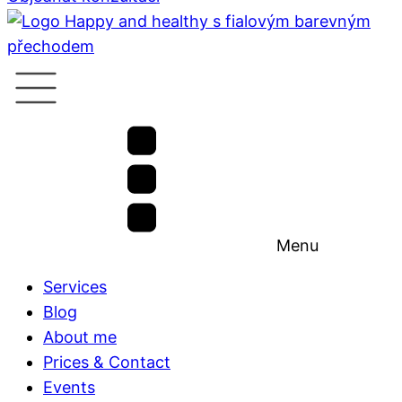
Menu
Services
Blog
About me
Prices & Contact
Events