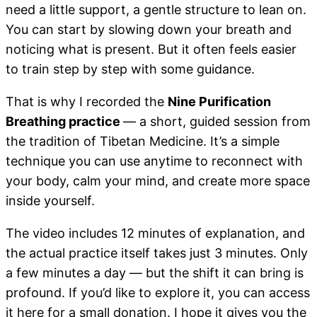
need a little support, a gentle structure to lean on.
You can start by slowing down your breath and
noticing what is present. But it often feels easier
to train step by step with some guidance.
That is why I recorded the
Nine Purification
Breathing practice
— a short, guided session from
the tradition of Tibetan Medicine. It’s a simple
technique you can use anytime to reconnect with
your body, calm your mind, and create more space
inside yourself.
The video includes 12 minutes of explanation, and
the actual practice itself takes just 3 minutes. Only
a few minutes a day — but the shift it can bring is
profound. If you’d like to explore it, you can access
it here for a small donation. I hope it gives you the