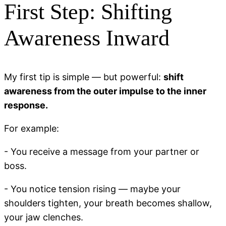
First Step: Shifting
Awareness Inward
My first tip is simple — but powerful:
shift
awareness from the outer impulse to the inner
response.
For example:
- You receive a message from your partner or
boss.
- You notice tension rising — maybe your
shoulders tighten, your breath becomes shallow,
your jaw clenches.