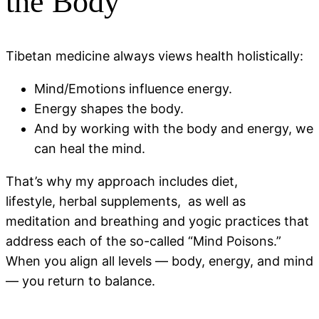
the Body
Tibetan medicine always views health holistically:
Mind/Emotions influence energy.
Energy shapes the body.
And by working with the body and energy, we
can heal the mind.
That’s why my approach includes diet,
lifestyle, herbal supplements, as well as
meditation and breathing and yogic practices that
address each of the so-called “Mind Poisons.”
When you align all levels — body, energy, and mind
— you return to balance.