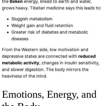
the
Beken
energy, linked to earth and water,
grows heavy. Tibetan medicine says this leads to:
Sluggish metabolism
Weight gain and fluid retention
Greater risk of diabetes and metabolic
diseases
From the Western side, low motivation and
depressive states are connected with
reduced
metabolic activity
, changes in insulin sensitivity,
and slower digestion. The body mirrors the
heaviness of the mind.
Emotions, Energy, and