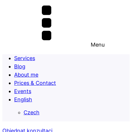
Menu
Services
Blog
About me
Prices & Contact
Events
English
Czech
Objednat konzultaci