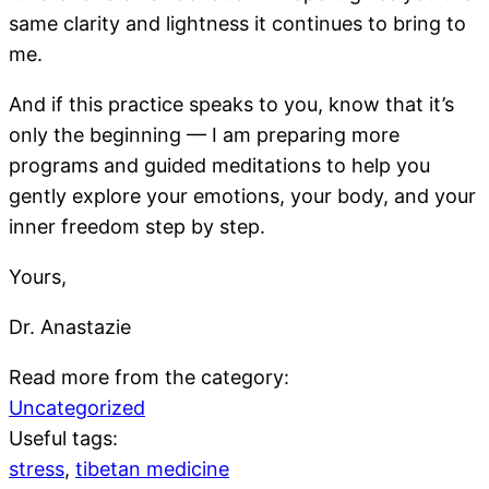
same clarity and lightness it continues to bring to
me.
And if this practice speaks to you, know that it’s
only the beginning — I am preparing more
programs and guided meditations to help you
gently explore your emotions, your body, and your
inner freedom step by step.
Yours,
Dr. Anastazie
Read more from the category:
Uncategorized
Useful tags:
stress
,
tibetan medicine