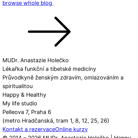
browse whole blog
MUDr. Anastazie Holečko
Lékařka funkční a tibetské medicíny
Průvodkyně ženským zdravím, omlazováním a
spiritualitou
Happy & Healthy
My life studio
Pelleova 7, Praha 6
(metro Hradčanská, tram 1, 8, 12, 25, 26)
Kontakt a rezervace
Online kurzy
© 2014 – 2026 MUDr. Anastazie Holečko | Happy