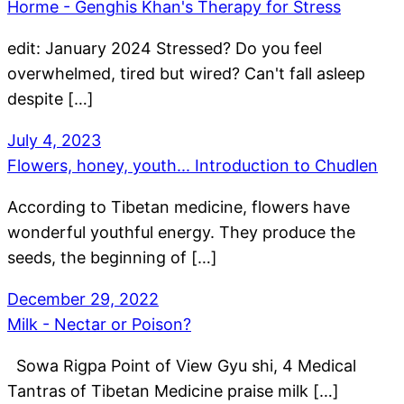
Horme - Genghis Khan's Therapy for Stress
edit: January 2024 Stressed? Do you feel
overwhelmed, tired but wired? Can't fall asleep
despite […]
July 4, 2023
Flowers, honey, youth... Introduction to Chudlen
According to Tibetan medicine, flowers have
wonderful youthful energy. They produce the
seeds, the beginning of […]
December 29, 2022
Milk - Nectar or Poison?
Sowa Rigpa Point of View Gyu shi, 4 Medical
Tantras of Tibetan Medicine praise milk […]