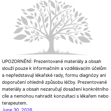
UPOZORNĚNÍ: Prezentované materiály a obsah
slouží pouze k informačním a vzdělávacím účelům
a nepředstavují lékařské rady, formu diagnózy ani
doporučení ohledně způsobu léčby. Prezentované
materiály a obsah nezaručují dosažení konkrétního
cíle a nemohou nahradit konzultaci s lékařem nebo
terapeutem.
June 30, 2026