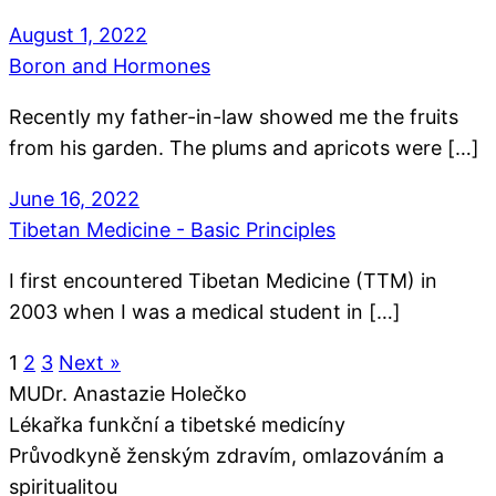
August 1, 2022
Boron and Hormones
Recently my father-in-law showed me the fruits
from his garden. The plums and apricots were […]
June 16, 2022
Tibetan Medicine - Basic Principles
I first encountered Tibetan Medicine (TTM) in
2003 when I was a medical student in […]
1
2
3
Next »
MUDr. Anastazie Holečko
Lékařka funkční a tibetské medicíny
Průvodkyně ženským zdravím, omlazováním a
spiritualitou