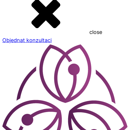
close
Objednat konzultaci