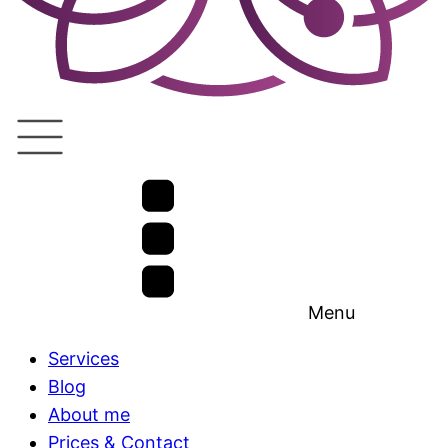
Menu
Services
Blog
About me
Prices & Contact