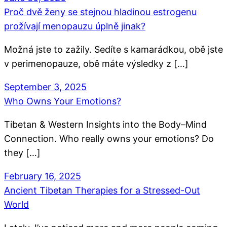
Proč dvě ženy se stejnou hladinou estrogenu
prožívají menopauzu úplně jinak?
Možná jste to zažily. Sedíte s kamarádkou, obě jste
v perimenopauze, obě máte výsledky z […]
September 3, 2025
Who Owns Your Emotions?
Tibetan & Western Insights into the Body–Mind
Connection. Who really owns your emotions? Do
they […]
February 16, 2025
Ancient Tibetan Therapies for a Stressed-Out
World