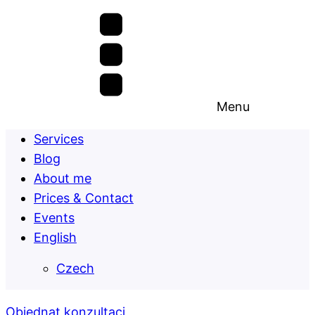
Menu
Services
Blog
About me
Prices & Contact
Events
English
Czech
Objednat konzultaci