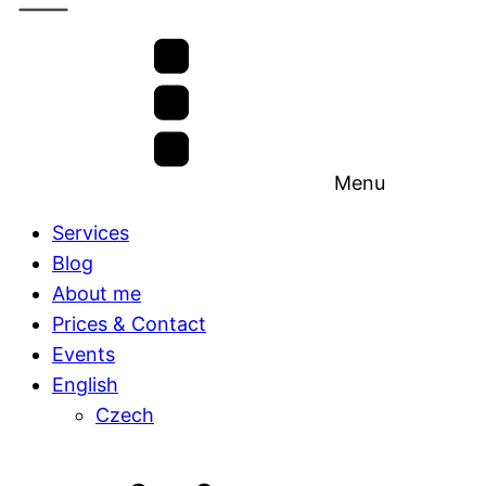
Menu
Services
Blog
About me
Prices & Contact
Events
English
Czech