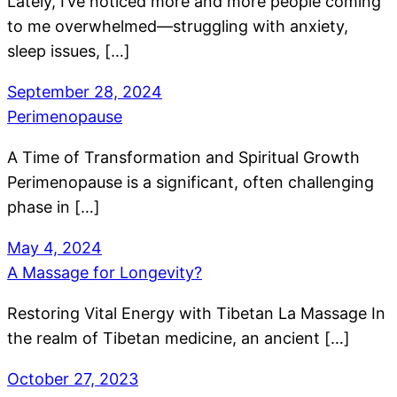
Lately, I’ve noticed more and more people coming
to me overwhelmed—struggling with anxiety,
sleep issues, […]
September 28, 2024
Perimenopause
A Time of Transformation and Spiritual Growth
Perimenopause is a significant, often challenging
phase in […]
May 4, 2024
A Massage for Longevity?
Restoring Vital Energy with Tibetan La Massage In
the realm of Tibetan medicine, an ancient […]
October 27, 2023