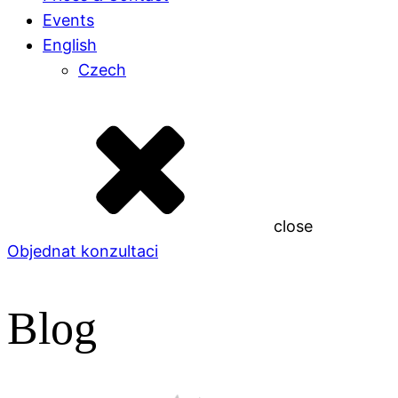
Events
English
Czech
close
Objednat konzultaci
Blog