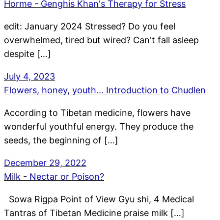
Horme - Genghis Khan's Therapy for Stress
edit: January 2024 Stressed? Do you feel
overwhelmed, tired but wired? Can't fall asleep
despite […]
July 4, 2023
Flowers, honey, youth... Introduction to Chudlen
According to Tibetan medicine, flowers have
wonderful youthful energy. They produce the
seeds, the beginning of […]
December 29, 2022
Milk - Nectar or Poison?
Sowa Rigpa Point of View Gyu shi, 4 Medical
Tantras of Tibetan Medicine praise milk […]