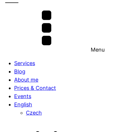
Menu
Services
Blog
About me
Prices & Contact
Events
English
Czech