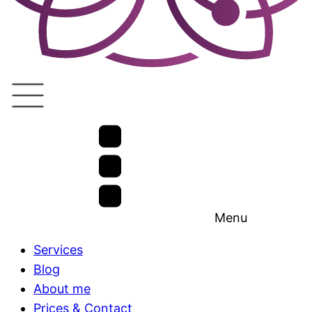
Menu
Services
Blog
About me
Prices & Contact