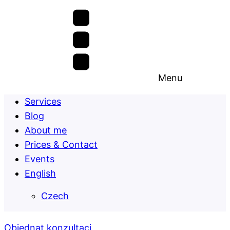
Menu
Services
Blog
About me
Prices & Contact
Events
English
Czech
Objednat konzultaci