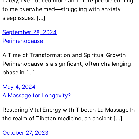
Lately, I’ve noticed more and more people coming
to me overwhelmed—struggling with anxiety,
sleep issues, […]
September 28, 2024
Perimenopause
A Time of Transformation and Spiritual Growth
Perimenopause is a significant, often challenging
phase in […]
May 4, 2024
A Massage for Longevity?
Restoring Vital Energy with Tibetan La Massage In
the realm of Tibetan medicine, an ancient […]
October 27, 2023