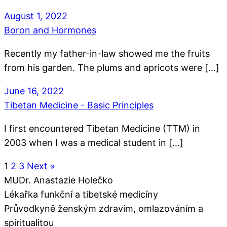
August 1, 2022
Boron and Hormones
Recently my father-in-law showed me the fruits
from his garden. The plums and apricots were […]
June 16, 2022
Tibetan Medicine - Basic Principles
I first encountered Tibetan Medicine (TTM) in
2003 when I was a medical student in […]
1
2
3
Next »
MUDr. Anastazie Holečko
Lékařka funkční a tibetské medicíny
Průvodkyně ženským zdravím, omlazováním a
spiritualitou