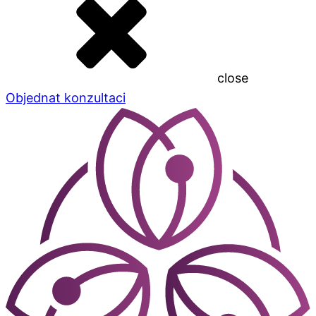
close
Objednat konzultaci