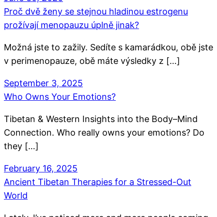
Proč dvě ženy se stejnou hladinou estrogenu
prožívají menopauzu úplně jinak?
Možná jste to zažily. Sedíte s kamarádkou, obě jste
v perimenopauze, obě máte výsledky z […]
September 3, 2025
Who Owns Your Emotions?
Tibetan & Western Insights into the Body–Mind
Connection. Who really owns your emotions? Do
they […]
February 16, 2025
Ancient Tibetan Therapies for a Stressed-Out
World