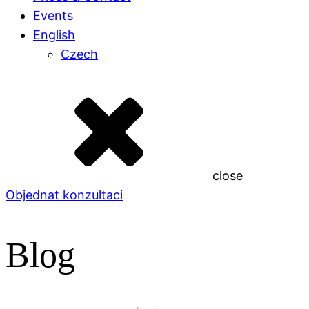
Events
English
Czech
close
Objednat konzultaci
Blog