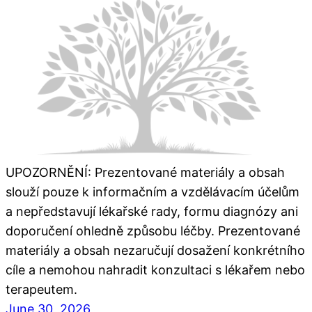
UPOZORNĚNÍ: Prezentované materiály a obsah
slouží pouze k informačním a vzdělávacím účelům
a nepředstavují lékařské rady, formu diagnózy ani
doporučení ohledně způsobu léčby. Prezentované
materiály a obsah nezaručují dosažení konkrétního
cíle a nemohou nahradit konzultaci s lékařem nebo
terapeutem.
June 30, 2026